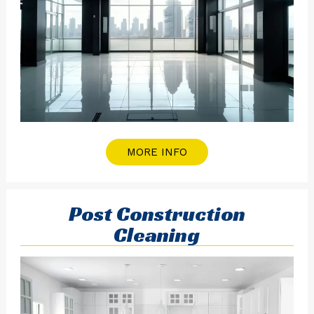
MORE INFO
Post Construction
Cleaning