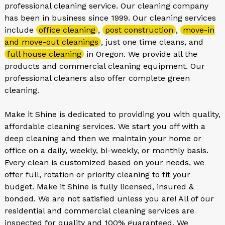
professional cleaning service. Our cleaning company
has been in business since 1999. Our cleaning services
include
office cleaning
,
post construction
,
move-in
and move-out cleanings
, just one time cleans, and
full house cleaning
in Oregon. We provide all the
products and commercial cleaning equipment. Our
professional cleaners also offer complete green
cleaning.
Make it Shine is dedicated to providing you with quality,
affordable cleaning services. We start you off with a
deep cleaning and then we maintain your home or
office on a daily, weekly, bi-weekly, or monthly basis.
Every clean is customized based on your needs, we
offer full, rotation or priority cleaning to fit your
budget. Make it Shine is fully licensed, insured &
bonded. We are not satisfied unless you are! All of our
residential and commercial cleaning services are
inspected for quality and 100% guaranteed. We