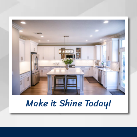
Make it Shine Today!