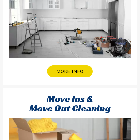
MORE INFO
Move Ins &
Move Out Cleaning