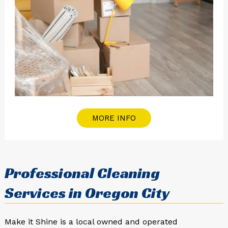
MORE INFO
Professional Cleaning
Services in Oregon City
Make it Shine is a local owned and operated