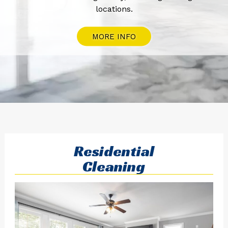
locations.
MORE INFO
Residential
Cleaning