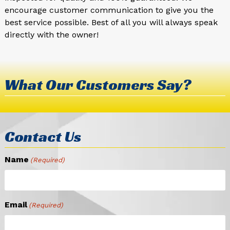
encourage customer communication to give you the
best service possible. Best of all you will always speak
directly with the owner!
What Our Customers Say?
Contact Us
Name
(Required)
Email
(Required)