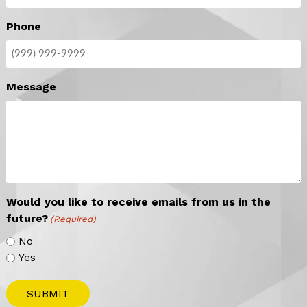
Phone
Message
Would you like to receive emails from us in the
future?
(Required)
No
Yes
SUBMIT