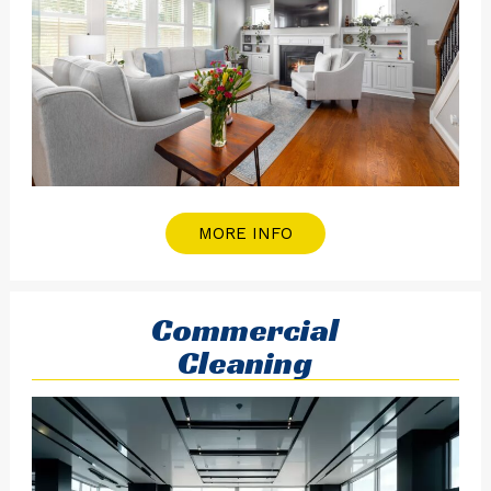
MORE INFO
Commercial
Cleaning