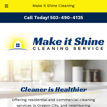
Make it Shine Cleaning
Skip
Skip
Call Today!
​503-490-4125
to
to
navigation
content
Cleaner is Healthier
Offering residential and commercial cleaning
services in Oregon City, and neighboring