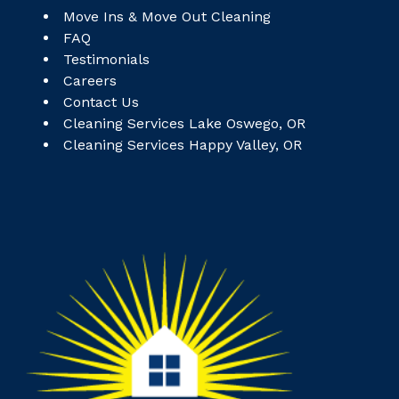
Move Ins & Move Out Cleaning
FAQ
Testimonials
Careers
Contact Us
Cleaning Services Lake Oswego, OR
Cleaning Services Happy Valley, OR