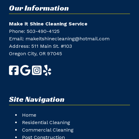
Our Information
Make it Shine Cleaning Service
Phone: ​
503-490-4125
Email:
makeitshinecleaning@hotmail.com
Address: 511 Main St. #103
Oregon City, OR 97045
Site Navigation
Home
Residential Cleaning
Commercial Cleaning
Post Construction