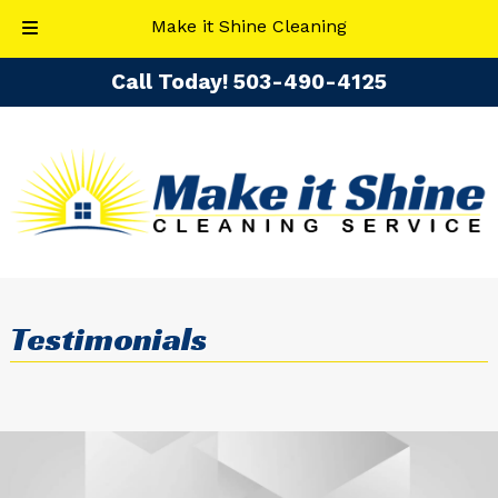
Make it Shine Cleaning
Skip
Skip
Call Today!
​503-490-4125
to
to
navigation
content
Testimonials