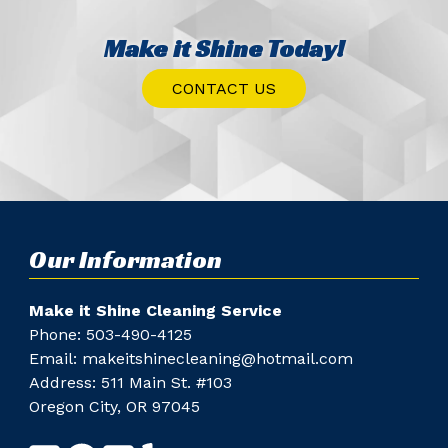
Make it Shine Today!
CONTACT US
Our Information
Make it Shine Cleaning Service
Phone: ​
503-490-4125
Email:
makeitshinecleaning@hotmail.com
Address: 511 Main St. #103
Oregon City, OR 97045