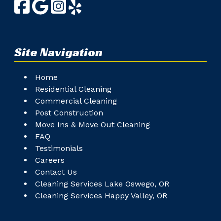
Site Navigation
Home
Residential Cleaning
Commercial Cleaning
Post Construction
Move Ins & Move Out Cleaning
FAQ
Testimonials
Careers
Contact Us
Cleaning Services Lake Oswego, OR
Cleaning Services Happy Valley, OR